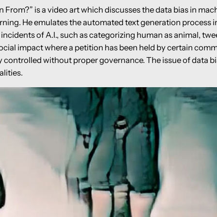
rom?” is a video art which discusses the data bias in machi
arning. He emulates the automated text generation process in
incidents of A.I., such as categorizing human as animal, twee
social impact where a petition has been held by certain commu
y controlled without proper governance. The issue of data bi
lities.