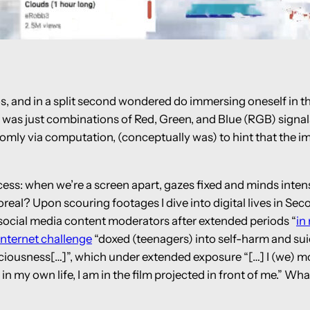
os, and in a split second wondered do immersing oneself in t
 was just combinations of Red, Green, and Blue (RGB) signals,
ly via computation, (conceptually was) to hint that the imag
ocess: when we’re a screen apart, gazes fixed and minds inte
real? Upon scouring footages I dive into digital lives in Sec
 social media content moderators after extended periods “
in
internet challenge
“doxed (teenagers) into self-harm and sui
ciousness[…]”, which under extended exposure “[…] I (we) mor
in my own life, I am in the film projected in front of me.” Wh