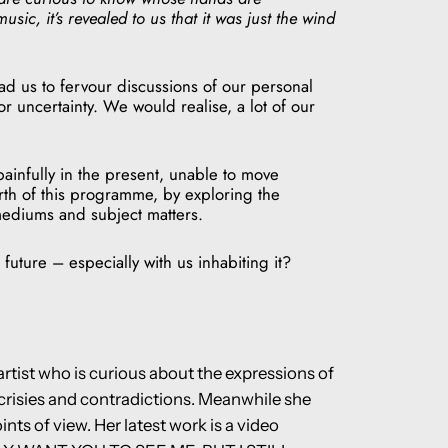
sic, it’s revealed to us that it was just the wind
ead us to fervour discussions of our personal
r uncertainty. We would realise, a lot of our
ainfully in the present, unable to move
rth of this programme, by exploring the
 mediums and subject matters.
future – especially with us inhabiting it?
rtist who is curious about the expressions of
pocrisies and contradictions. Meanwhile she
ts of view. Her latest work is a video