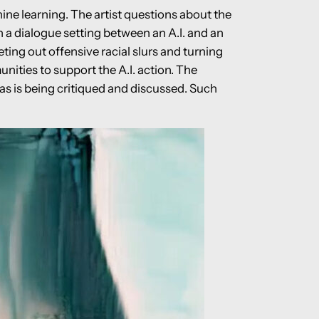
ne learning. The artist questions about the
 a dialogue setting between an A.I. and an
ting out offensive racial slurs and turning
nities to support the A.I. action. The
as is being critiqued and discussed. Such