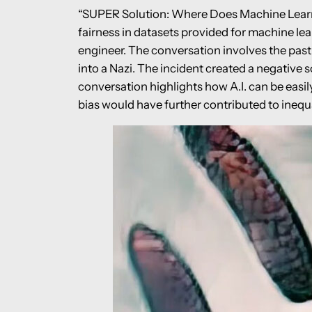
“SUPER Solution: Where Does Machine Learn F
fairness in datasets provided for machine le
engineer. The conversation involves the past 
into a Nazi. The incident created a negative 
conversation highlights how A.I. can be easil
bias would have further contributed to inequa