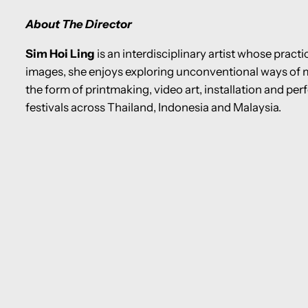
About The Director
Sim Hoi Ling
is an interdisciplinary artist whose pract
images, she enjoys exploring unconventional ways of 
the form of printmaking, video art, installation and per
festivals across Thailand, Indonesia and Malaysia.