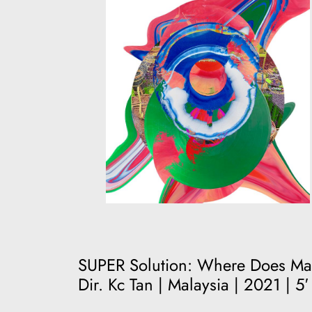
SUPER Solution: Where Does Ma
Dir. Kc Tan | Malaysia | 2021 | 5′