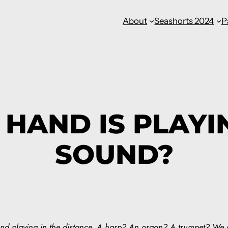
About
Seashorts 2024
P
HAND IS PLAYI
SOUND?
und playing in the distance. A harp? An organ? A trumpet? We