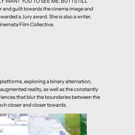
ALLY WANT YOU TO SEE ME, BUT I STILL
and guilt towards the cinema image and
warded a Jury award. She is also a writer,
inemata Film Collective.
atforms, exploring a binary alternation,
 augmented reality, as well as the constantly
riences that blur the boundaries between the
inch closer and closer towards.