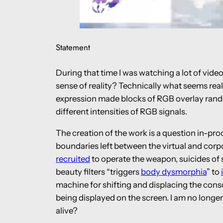
Statement
During that time I was watching a lot of vide
sense of reality? Technically what seems real
expression made blocks of RGB overlay random
different intensities of RGB signals.
The creation of the work is a question in-pr
boundaries left between the virtual and corpo
recruited
to operate the weapon, suicides of
beauty filters “triggers
body dysmorphia
” to
machine for shifting and displacing the cons
being displayed on the screen. I am no longer 
alive?