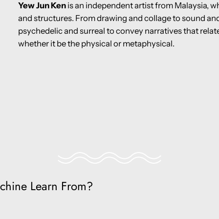
Yew Jun Ken
is an independent artist from Malaysia, w
and structures. From drawing and collage to sound and 
psychedelic and surreal to convey narratives that rela
whether it be the physical or metaphysical.
chine Learn From?