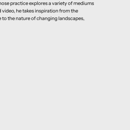
hose practice explores a variety of mediums
video, he takes inspiration from the
te to the nature of changing landscapes,