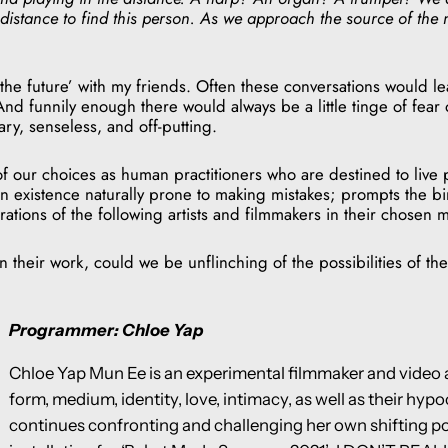
distance to find this person. As we approach the source of the mu
‘the future’ with my friends. Often these conversations would l
nd funnily enough there would always be a little tinge of fear o
ry, senseless, and off-putting.
our choices as human practitioners who are destined to live p
n existence naturally prone to making mistakes; prompts the bi
tions of the following artists and filmmakers in their chosen
their work, could we be unflinching of the possibilities of the 
Programmer: Chloe Yap
Chloe Yap Mun Ee is an experimental filmmaker and video a
form, medium, identity, love, intimacy, as well as their hy
continues confronting and challenging her own shifting poin