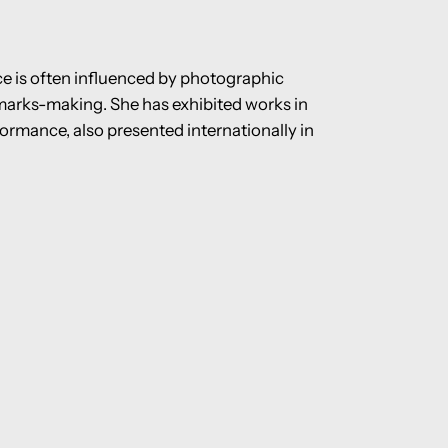
ice is often influenced by photographic
marks-making. She has exhibited works in
formance, also presented internationally in