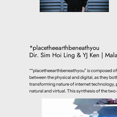
*placetheearthbeneathyou
Dir. Sim Hoi Ling & YJ Ken | Mala
“*placetheearthbeneathyou” is composed of s
between the physical and digital, as they bot
transforming nature of internet technology, 
natural and virtual. This synthesis of the tw