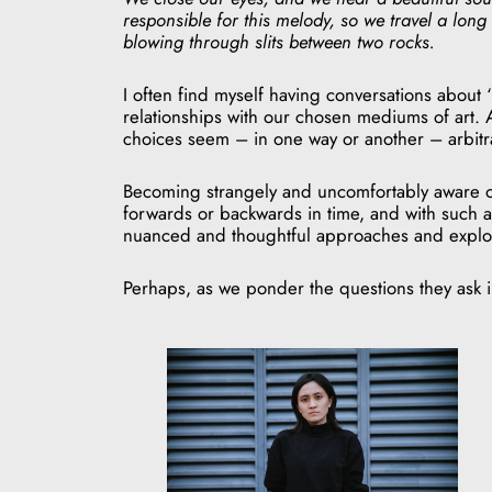
responsible for this melody, so we travel a long 
blowing through slits between two rocks.
I often find myself having conversations about 
relationships with our chosen mediums of art. A
choices seem – in one way or another – arbitra
Becoming strangely and uncomfortably aware of 
forwards or backwards in time, and with such a
nuanced and thoughtful approaches and explora
Perhaps, as we ponder the questions they ask in 