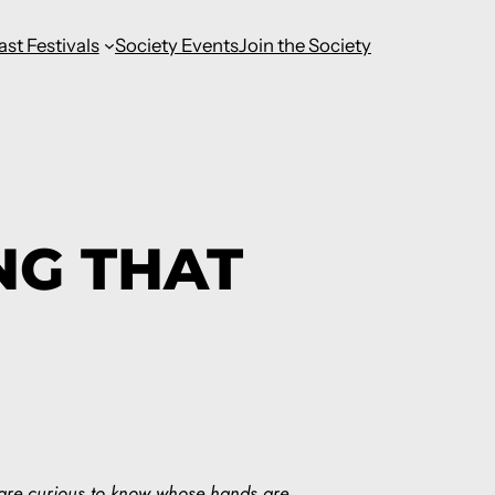
ast Festivals
Society Events
Join the Society
NG THAT
 are curious to know whose hands are