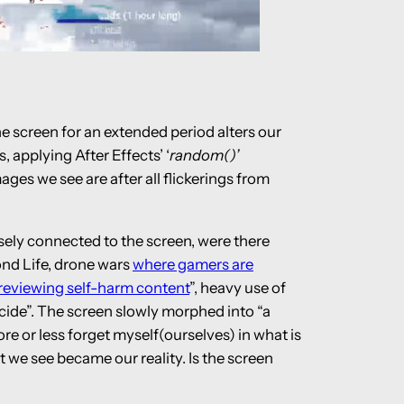
he screen for an extended period alters our
 applying After Effects’ ‘
random()’
es we see are after all flickerings from
nsely connected to the screen, were there
ond Life, drone wars
where gamers are
 reviewing self-harm content
”, heavy use of
cide”. The screen slowly morphed into “a
e or less forget myself(ourselves) in what is
at we see became our reality. Is the screen