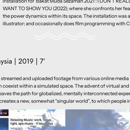
installation for ‘Bakat Muda Sezaman 2021’: I DON’T RE
WANT TO SHOW YOU (2022); where she confronts her fear 
the power dynamics within its space. The installation was a
illustrator; and occasionally does film programming with C
ysia | 2019 | 7′
treamed and uploaded footage from various online media pl
h coexist within a simulated space. The advent of virtual and
paves the path for globalized, mentally interconnected expe
o creates a new, somewhat “singular world”, to which people 