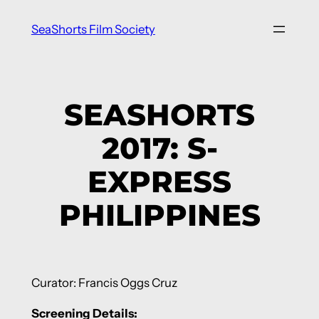
Skip
SeaShorts Film Society
to
content
SEASHORTS
2017: S-
EXPRESS
PHILIPPINES
Curator: Francis Oggs Cruz
Screening Details: