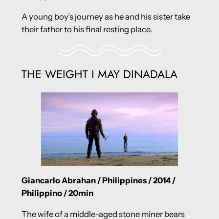
A young boy’s journey as he and his sister take
their father to his final resting place.
THE WEIGHT I MAY DINADALA
Giancarlo Abrahan / Philippines / 2014 /
Philippino / 20min
The wife of a middle-aged stone miner bears