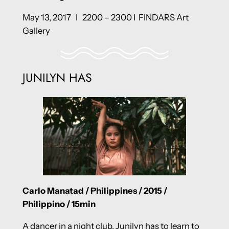
May 13, 2017 I 2200 – 2300 I FINDARS Art
Gallery
JUNILYN HAS
Carlo Manatad / Philippines / 2015 /
Philippino / 15min
A dancer in a night club, Junilyn has to learn to