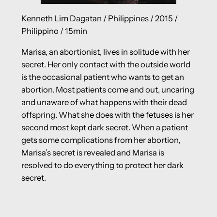
Kenneth Lim Dagatan / Philippines / 2015 /
Philippino / 15min
Marisa, an abortionist, lives in solitude with her
secret. Her only contact with the outside world
is the occasional patient who wants to get an
abortion. Most patients come and out, uncaring
and unaware of what happens with their dead
offspring. What she does with the fetuses is her
second most kept dark secret. When a patient
gets some complications from her abortion,
Marisa’s secret is revealed and Marisa is
resolved to do everything to protect her dark
secret.