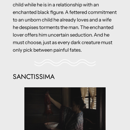
child while he is in a relationship with an
enchanted black figure. A fettered commitment
to an unborn child he already loves and a wife
he despises torments the man. The enchanted
lover offers him uncertain seduction. And he
must choose, just as every dark creature must
only pick between painful fates.
SANCTISSIMA