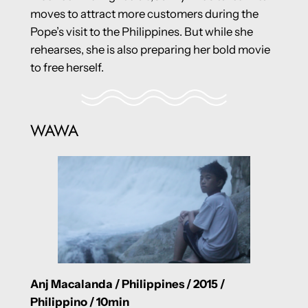
moves to attract more customers during the
Pope’s visit to the Philippines. But while she
rehearses, she is also preparing her bold movie
to free herself.
WAWA
Anj Macalanda / Philippines / 2015 /
Philippino / 10min