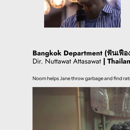
Bangkok Department (ฟันเฟือง ฝ
Dir. Nuttawat Attasawat
| Thaila
Noom helps Jane throw garbage and find rats 