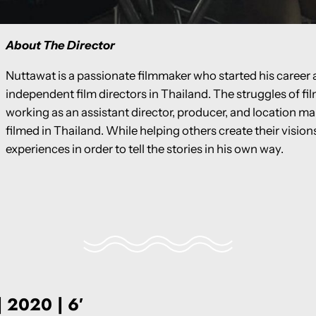
About The Director
Nuttawat is a passionate filmmaker who started his career a
independent film directors in Thailand. The struggles of f
working as an assistant director, producer, and location ma
filmed in Thailand. While helping others create their visio
experiences in order to tell the stories in his own way.
| 2020 | 6′