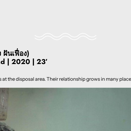
ันเฟื่อง)
nd | 2020 | 23′
at the disposal area. Their relationship grows in many plac