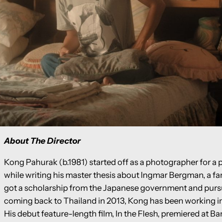
About The Director
Kong Pahurak (b.1981) started off as a photographer for a 
while writing his master thesis about Ingmar Bergman, a fa
got a scholarship from the Japanese government and purs
coming back to Thailand in 2013, Kong has been working in 
His debut feature-length film, In the Flesh, premiered at B