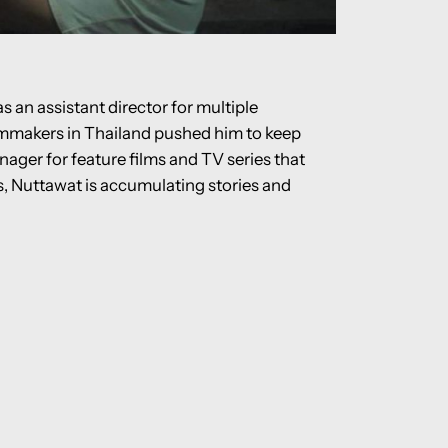
s an assistant director for multiple
ilmmakers in Thailand pushed him to keep
nager for feature films and TV series that
ns, Nuttawat is accumulating stories and