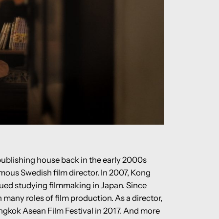
publishing house back in the early 2000s
mous Swedish film director. In 2007, Kong
ued studying filmmaking in Japan. Since
many roles of film production. As a director,
angkok Asean Film Festival in 2017. And more