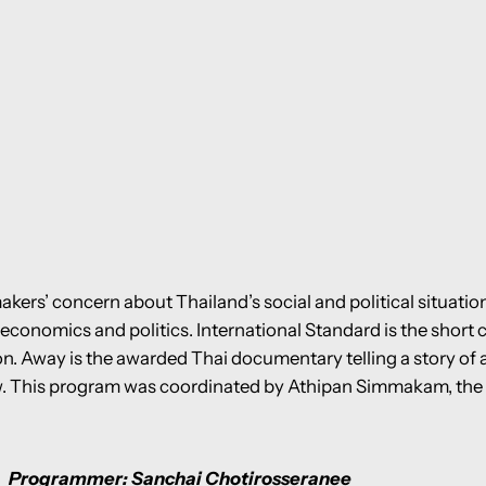
kers’ concern about Thailand’s social and political situatio
economics and politics. International Standard is the short 
n. Away is the awarded Thai documentary telling a story of a
aw. This program was coordinated by Athipan Simmakam, the 
Programmer: Sanchai Chotirosseranee