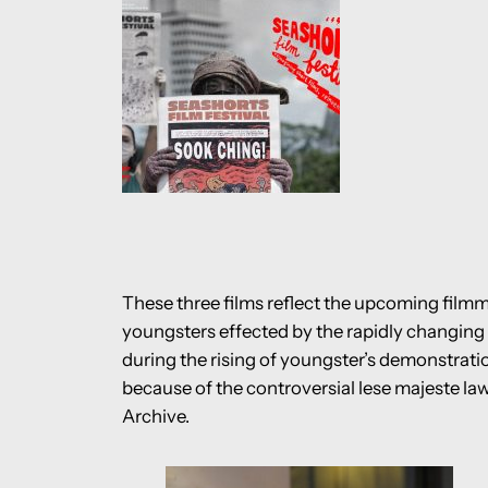
These three films reflect the upcoming filmma
youngsters effected by the rapidly changing 
during the rising of youngster’s demonstratio
because of the controversial lese majeste l
Archive.