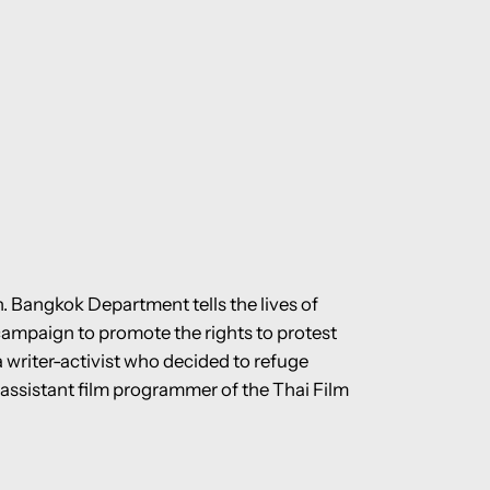
n. Bangkok Department tells the lives of
campaign to promote the rights to protest
 writer-activist who decided to refuge
assistant film programmer of the Thai Film