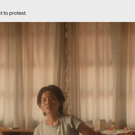
t to protest.