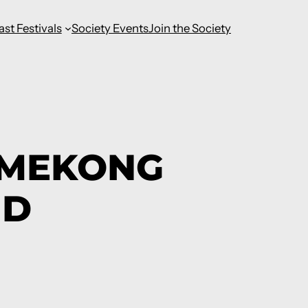
ast Festivals
Society Events
Join the Society
 MEKONG
ND