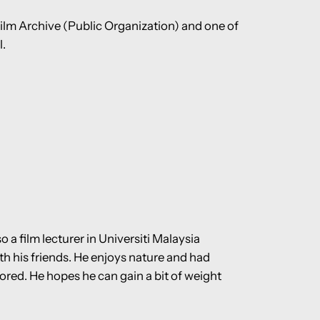
Film Archive (Public Organization) and one of
l.
 a film lecturer in Universiti Malaysia
h his friends. He enjoys nature and had
lored. He hopes he can gain a bit of weight