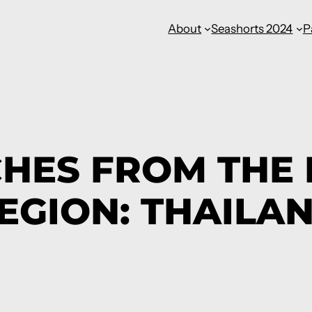
About
Seashorts 2024
P
CHES FROM THE
EGION: THAILA