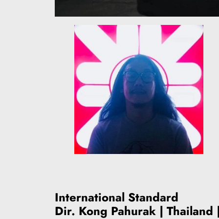
International Standard
Dir. Kong Pahurak | Thailand 