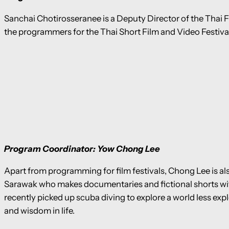
Sanchai Chotirosseranee is a Deputy Director of the Thai 
the programmers for the Thai Short Film and Video Festiva
Program Coordinator: Yow Chong Lee
Apart from programming for film festivals, Chong Lee is also
Sarawak who makes documentaries and fictional shorts wit
recently picked up scuba diving to explore a world less exp
and wisdom in life.