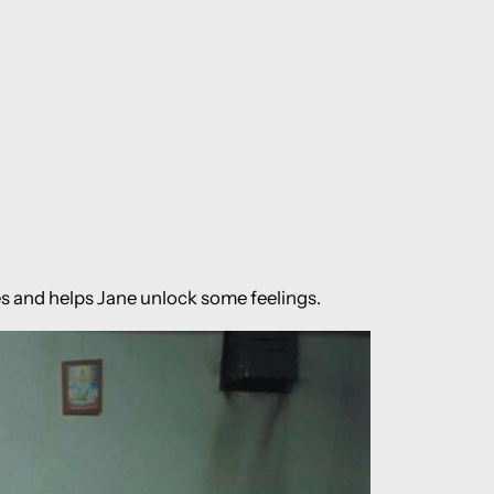
es and helps Jane unlock some feelings.