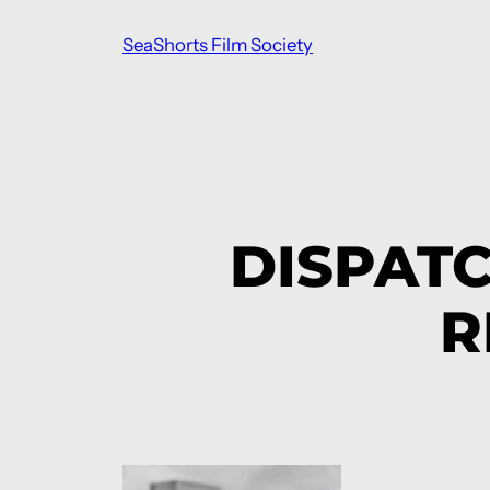
Skip
SeaShorts Film Society
to
content
DISPAT
R