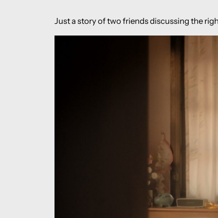
Just a story of two friends discussing the righ