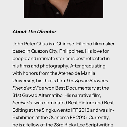
About The Director
John Peter Chua is a Chinese-Filipino filmmaker
based in Quezon City, Philippines. His love for
people and intimate stories is best reflected in
his films and photography. After graduating
with honors from the Ateneo de Manila
University, his thesis film
The Space Between
Friend and Foe
won Best Documentary at the
31st Gawad Alternatibo. His narrative film,
Senisado
, was nominated Best Picture and Best
Editing at the Singkuwento IFF 2016 and was In-
Exhibition at the QCinema FF 2015. Currently,
he is a fellow of the 23rd Ricky Lee Scriptwriting