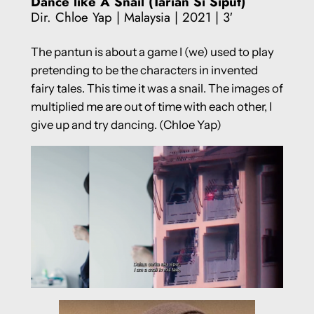
Dance like A Snail (Tarian Si Siput)
Dir. Chloe Yap | Malaysia | 2021 | 3′
The pantun is about a game I (we) used to play
pretending to be the characters in invented
fairy tales. This time it was a snail. The images of
multiplied me are out of time with each other, I
give up and try dancing. (Chloe Yap)