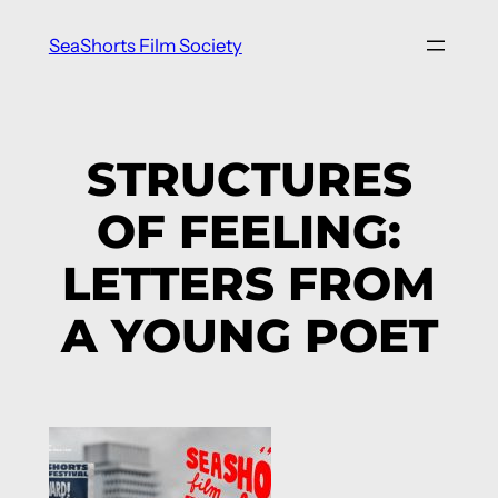
Skip
SeaShorts Film Society
to
content
STRUCTURES
OF FEELING:
LETTERS FROM
A YOUNG POET