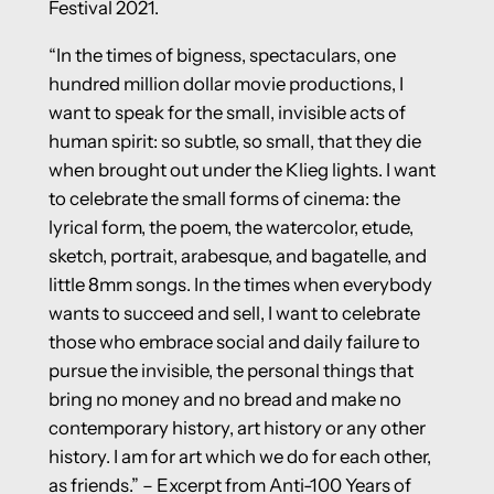
Festival 2021.
“In the times of bigness, spectaculars, one
hundred million dollar movie productions, I
want to speak for the small, invisible acts of
human spirit: so subtle, so small, that they die
when brought out under the Klieg lights. I want
to celebrate the small forms of cinema: the
lyrical form, the poem, the watercolor, etude,
sketch, portrait, arabesque, and bagatelle, and
little 8mm songs. In the times when everybody
wants to succeed and sell, I want to celebrate
those who embrace social and daily failure to
pursue the invisible, the personal things that
bring no money and no bread and make no
contemporary history, art history or any other
history. I am for art which we do for each other,
as friends.” – Excerpt from Anti-100 Years of