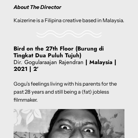
About The Director
Kaizerine is a Filipina creative based in Malaysia.
Bird on the 27th Floor (Burung di
Tingkat Dua Puluh Tujuh)
Dir. Gogularaajan Rajendran
| Malaysia
|
2021 | 2′
Gogu’s feelings living with his parents for the
past 28 years and still being a (fat) jobless
filmmaker.