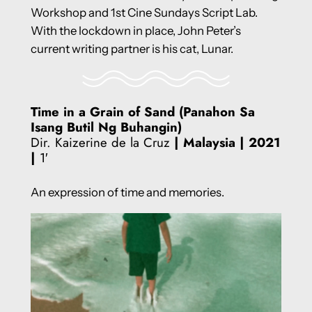
Workshop and 1st Cine Sundays Script Lab.
With the lockdown in place, John Peter’s
current writing partner is his cat, Lunar.
Time in a Grain of Sand (Panahon Sa
Isang Butil Ng Buhangin)
Dir. Kaizerine de la Cruz
| Malaysia
| 2021
|
1′
An expression of time and memories.