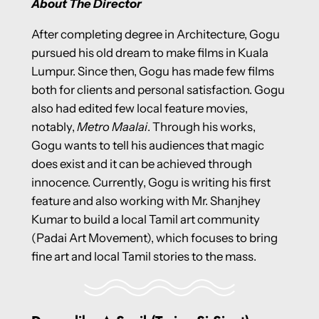
About The Director
After completing degree in Architecture, Gogu
pursued his old dream to make films in Kuala
Lumpur. Since then, Gogu has made few films
both for clients and personal satisfaction. Gogu
also had edited few local feature movies,
notably,
Metro Maalai
. Through his works,
Gogu wants to tell his audiences that magic
does exist and it can be achieved through
innocence. Currently, Gogu is writing his first
feature and also working with Mr. Shanjhey
Kumar to build a local Tamil art community
(Padai Art Movement), which focuses to bring
fine art and local Tamil stories to the mass.