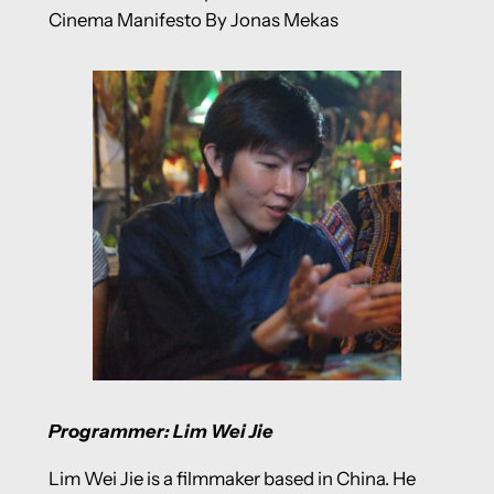
Cinema Manifesto By Jonas Mekas
Programmer: Lim Wei Jie
Lim Wei Jie is a filmmaker based in China. He