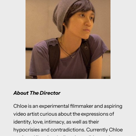
About The Director
Chloe is an experimental filmmaker and aspiring
video artist curious about the expressions of
identity, love, intimacy, as well as their
hypocrisies and contradictions. Currently Chloe