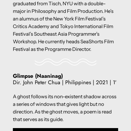
graduated from Tisch, NYU with a double-
major in Philosophy and Film Production. He’s
an alumnus of the New York Film Festival’s
Critics Academy and Tokyo International Film
Festival’s Southeast Asia Programmer’s
Workshop. He currently heads SeaShorts Film
Festival as the Programme Director.
Glimpse (Naaninag)
Dir. John Peter Chua | Philippines | 2021 | 1′
A ghost follows its non-existent shadow across
a series of windows that gives light but no
direction. As the ghost moves, a poem is read
that serves as its guide.