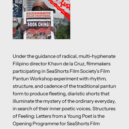
Under the guidance of radical, multi-hyphenate
Filipino director Khavn de la Cruz, filmmakers
participating in SeaShorts Film Society’s Film
Pantun Workshop experiment with rhythm,
structure, and cadence of the traditional pantun
form to produce fleeting, diaristic shorts that
illuminate the mystery of the ordinary everyday,
in search of their inner poetic voices. Structures
of Feeling: Letters from a Young Poet is the
Opening Programme for SeaShorts Film